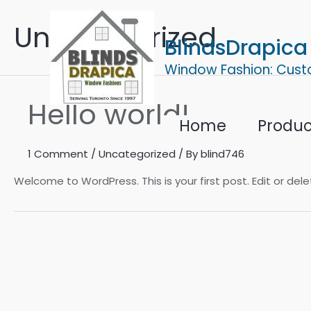
Skip
Uncategorized
to
BlindsDrapica
content
Window Fashion: Cust
Hello world!
Home
Produc
1 Comment
/
Uncategorized
/ By
blind746
Welcome to WordPress. This is your first post. Edit or delet