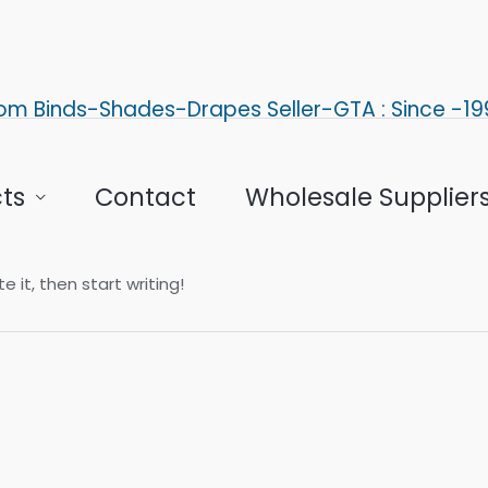
om Binds-Shades-Drapes Seller-GTA : Since -19
ts
Contact
Wholesale Supplier
e it, then start writing!