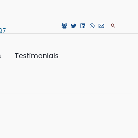
Search
97
s
Testimonials