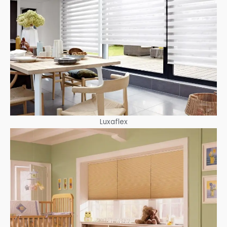
Luxaflex