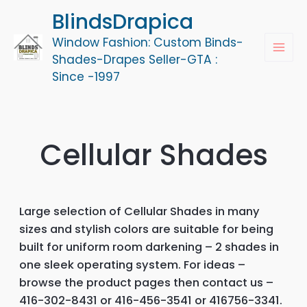
Skip
BlindsDrapica
to
Window Fashion: Custom Binds-
content
MAI
Shades-Drapes Seller-GTA :
Since -1997
MEN
Cellular Shades
Large selection of Cellular Shades in many
sizes and stylish colors are suitable for being
built for uniform room darkening – 2 shades in
one sleek operating system. For ideas –
browse the product pages then contact us –
416-302-8431 or 416-456-3541 or 416756-3341.