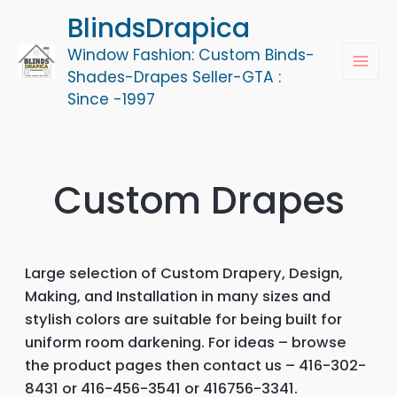
Skip
BlindsDrapica
to
Window Fashion: Custom Binds-
content
MAI
Shades-Drapes Seller-GTA :
Since -1997
MEN
Custom Drapes
Large selection of Custom Drapery, Design,
Making, and Installation in many sizes and
stylish colors are suitable for being built for
uniform room darkening. For ideas – browse
the product pages then contact us – 416-302-
8431 or 416-456-3541 or 416756-3341.